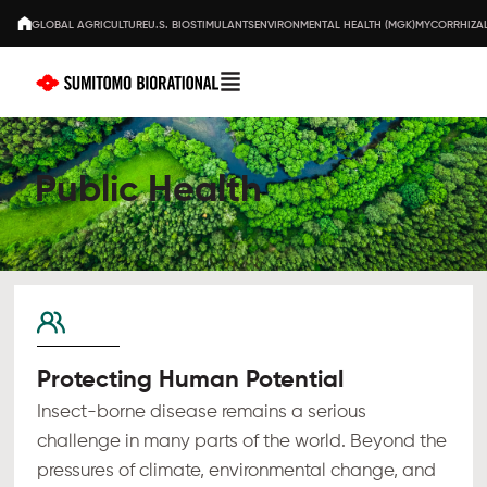
GLOBAL AGRICULTURE
U.S. BIOSTIMULANTS
ENVIRONMENTAL HEALTH (MGK)
MYCORRHIZAL
Public Health
Protecting Human Potential
Insect-borne disease remains a serious
challenge in many parts of the world. Beyond the
pressures of climate, environmental change, and