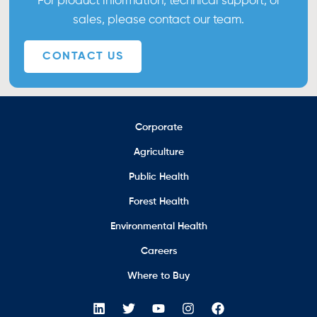
For product information, technical support, or
sales, please contact our team.
CONTACT US
Corporate
Agriculture
Public Health
Forest Health
Environmental Health
Careers
Where to Buy