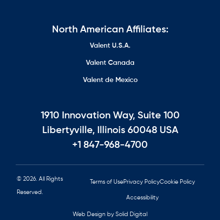
North American Affiliates:
Valent U.S.A.
Valent Canada
Valent de Mexico
1910 Innovation Way, Suite 100
Libertyville, Illinois 60048 USA
+1 847-968-4700
© 2026. All Rights
Terms of Use
Privacy Policy
Cookie Policy
Reserved.
Accessibility
Web Design by Solid Digital