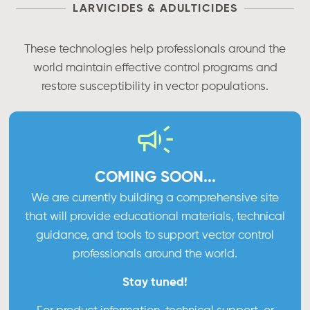
LARVICIDES & ADULTICIDES
These technologies help professionals around the
world maintain effective control programs and
restore susceptibility in vector populations.
COMING SOON...
We are currently building a comprehensive site
that will provide educational materials, technical
guidance, and tools to support vector control
professionals around the world.
Stay tuned!