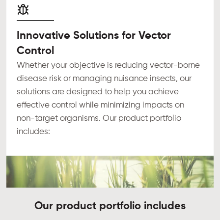
Innovative Solutions for Vector
Control
Whether your objective is reducing vector-borne
disease risk or managing nuisance insects, our
solutions are designed to help you achieve
effective control while minimizing impacts on
non-target organisms. Our product portfolio
includes:
Our product portfolio includes