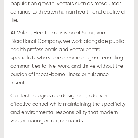
population growth, vectors such as mosquitoes
continue to threaten human health and quality of
life.
At Valent Health, a division of Sumitomo
Biorational Company, we work alongside public
health professionals and vector control
specialists who share a common goal: enabling
communities to live, work, and thrive without the
burden of insect-borne illness or nuisance
insects.
Our technologies are designed to deliver
effective control while maintaining the specificity
and environmental responsibility that modern
vector management demands.