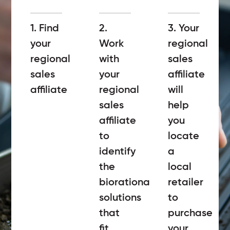
1. Find
2.
3. Your
your
Work
regional
regional
with
sales
sales
your
affiliate
affiliate
regional
will
sales
help
affiliate
you
to
locate
identify
a
the
local
biorational
retailer
solutions
to
that
purchase
fit
your