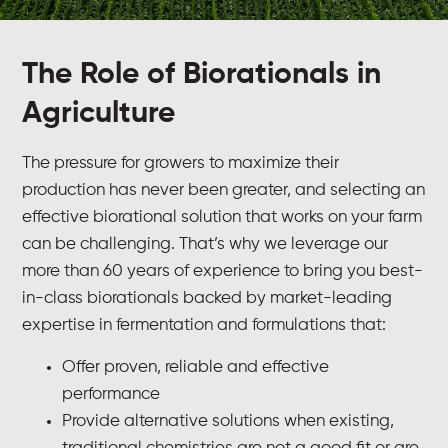
The Role of Biorationals in
Agriculture
The pressure for growers to maximize their
production has never been greater, and selecting an
effective biorational solution that works on your farm
can be challenging. That’s why we leverage our
more than 60 years of experience to bring you best-
in-class biorationals backed by market-leading
expertise in fermentation and formulations that:
Offer proven, reliable and effective
performance
Provide alternative solutions when existing,