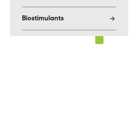
Biostimulants
Solutions for a stronger
world
Interested in seeing how our solutions
can help your agriculture needs?
Discover what Sumitomo Biorational
Company can do for you.
OUR PRODUCTS