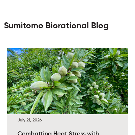
Sumitomo Biorational Blog
July 21, 2026
Combatting Heat Stress with