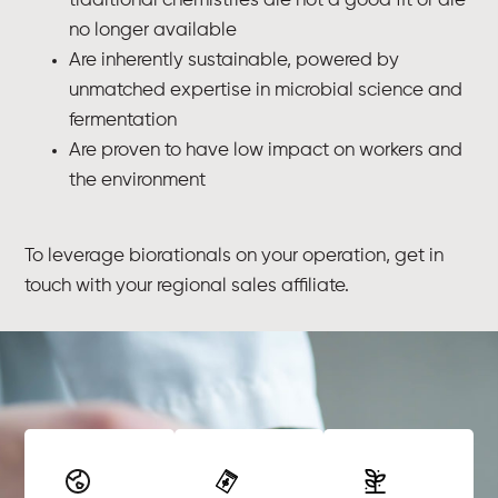
traditional chemistries are not a good fit or are
no longer available
Are inherently sustainable, powered by
unmatched expertise in microbial science and
fermentation
Are proven to have low impact on workers and
the environment
To leverage biorationals on your operation, get in
touch with your regional sales affiliate.