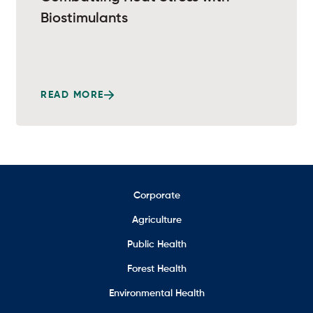
Biostimulants
READ MORE
Corporate
Agriculture
Public Health
Forest Health
Environmental Health