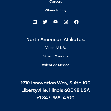
Careers
Where to Buy
North American Affiliates:
Valent U.S.A.
Valent Canada
Valent de Mexico
1910 Innovation Way, Suite 100
Libertyville, Illinois 60048 USA
+1 847-968-4700