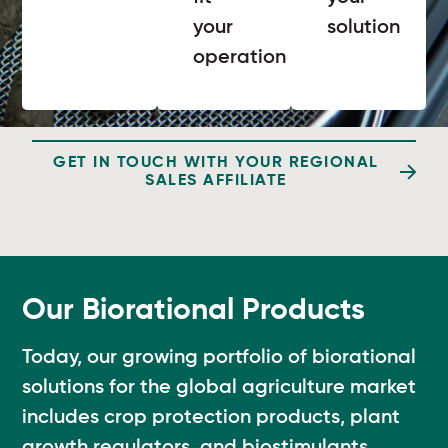
your
solution
operation
GET IN TOUCH WITH YOUR REGIONAL
SALES AFFILIATE
Our Biorational Products
Today, our growing portfolio of biorational
solutions for the global agriculture market
includes crop protection products, plant