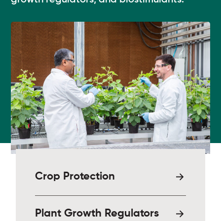
growth regulators, and biostimulants.
Crop Protection
Plant Growth Regulators