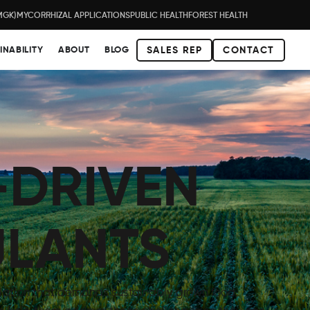
MGK)
MYCORRHIZAL APPLICATIONS
PUBLIC HEALTH
FOREST HEALTH
INABILITY
ABOUT
BLOG
SALES REP
CONTACT
-DRIVEN
ULANTS
lation that demands sustainably grown food,