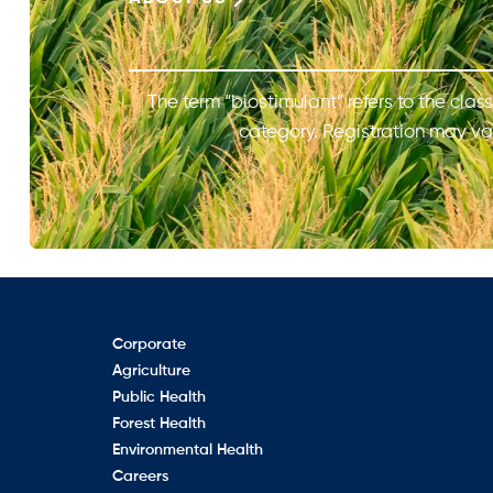
The term “biostimulant” refers to the class
category. Registration may var
Corporate
Agriculture
Public Health
Forest Health
Environmental Health
Careers