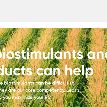
iostimulants an
ducts can help
 biostimulants can be difficult to
they are our core competency. Learn
 you maximize your ROI.