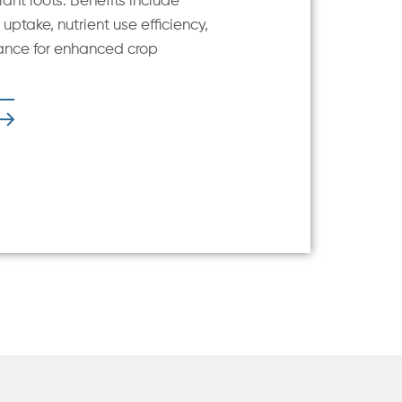
ant roots. Benefits include
uptake, nutrient use efficiency,
ance for enhanced crop