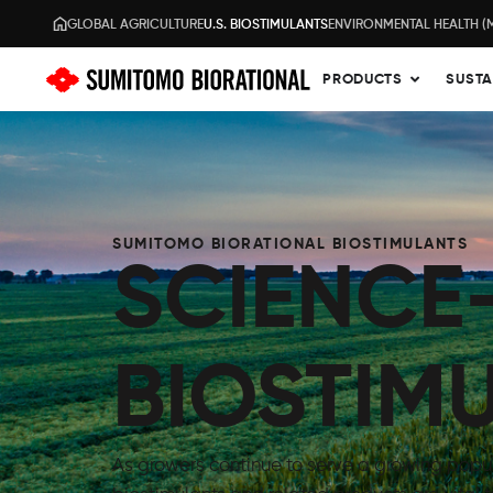
GLOBAL AGRICULTURE
U.S. BIOSTIMULANTS
ENVIRONMENTAL HEALTH (
PRODUCTS
SUSTA
SUMITOMO BIORATIONAL BIOSTIMULANTS
SCIENCE
BIOSTIM
As growers continue to serve a growing popu