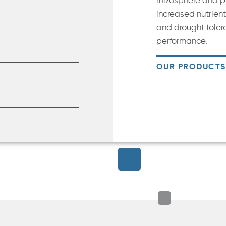
rhizosphere and pl
increased nutrient 
and drought toler
performance.
OUR PRODUCTS