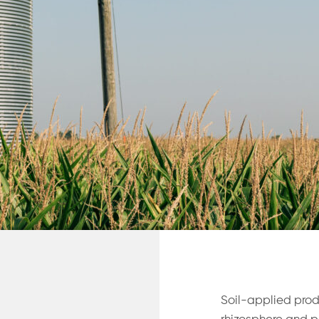
Soil-applied prod