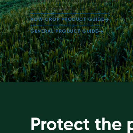
biostimulants and related products are vital
get the most from their crops
ROW CROP PRODUCT GUIDE
GENERAL PRODUCT GUIDE
Protect the 