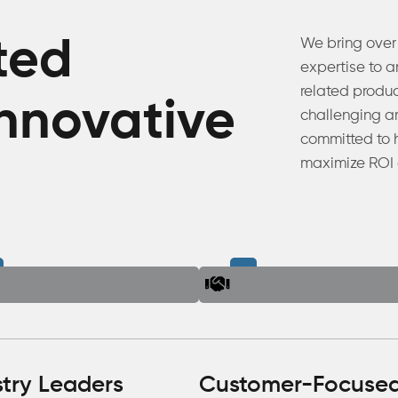
ted
We bring over
expertise to 
related produ
innovative
challenging ar
committed to 
maximize ROI 
stry Leaders
Customer-Focuse