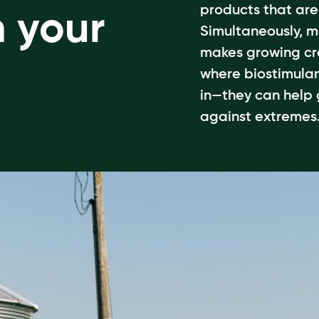
products that ar
n your
Simultaneously, m
makes growing cr
where biostimulan
in—they can help
against extremes