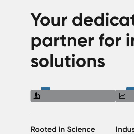
Your dedica
partner for 
solutions
Rooted in Science
Indu