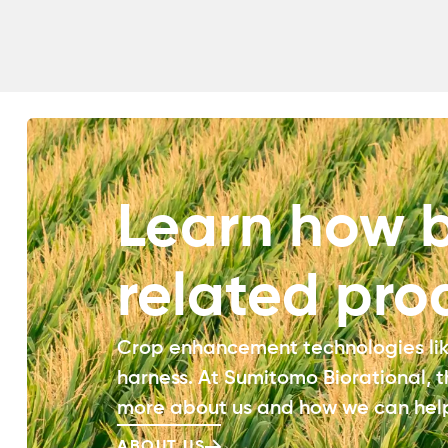
Learn how b
related pro
Crop enhancement technologies like
harness. At Sumitomo Biorational, 
more about us and how we can help
ABOUT US