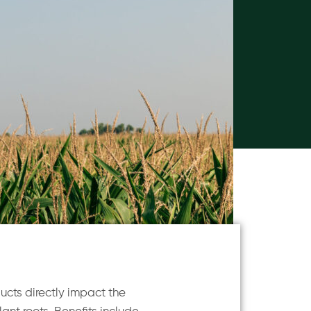
ucts directly impact the