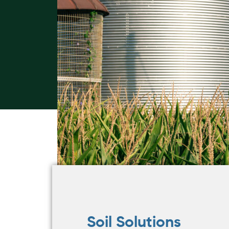
Soil Solutions