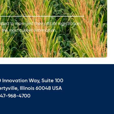
ded to represent their official registration
r the most current information.
0 Innovation Way, Suite 100
ertyville, Illinois 60048 USA
847-968-4700