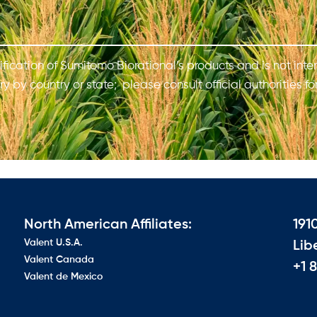
ification of Sumitomo Biorational’s products and is not inten
y by country or state; please consult official authorities fo
North American Affiliates:
191
Valent U.S.A.
Lib
Valent Canada
+1 
Valent de Mexico