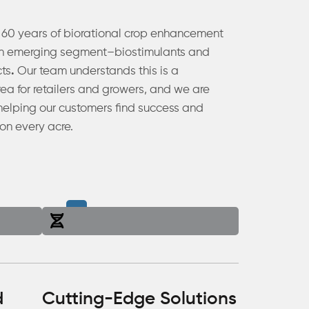
 60 years of biorational crop enhancement
an emerging segment–biostimulants and
cts
.
Our team understands this is a
ea for retailers and growers, and we are
helping our customers find success and
on every acre.
d
Cutting-Edge Solutions