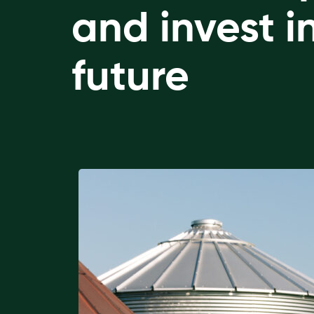
and invest i
future