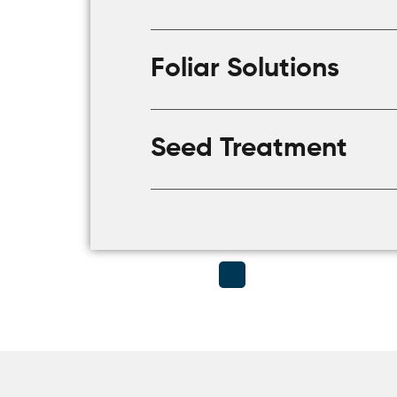
Foliar Solutions
Seed Treatment