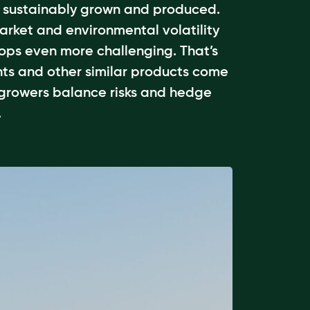
e sustainably grown and produced.
arket and environmental volatility
ops even more challenging. That’s
ts and other similar products come
 growers balance risks and hedge
.