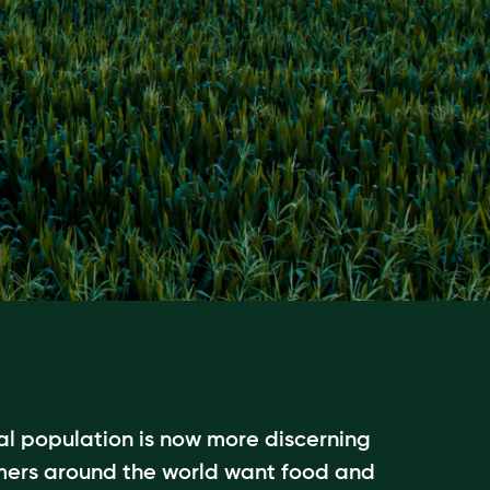
l population is now more discerning
mers around the world want food and