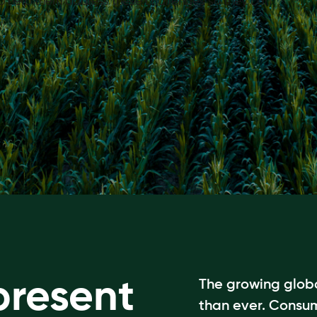
 to help them address these challenges so they can
present
The growing globa
than ever. Consu