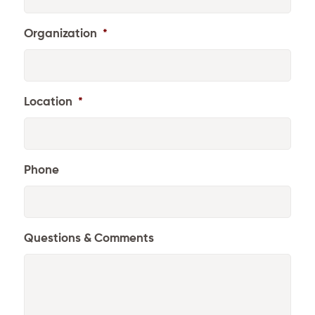
Organization
*
Location
*
Phone
Questions & Comments