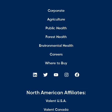
Corporate
Agriculture
Public Health
Forest Health
Environmental Health
Careers
Where to Buy
North American Affiliates:
Valent U.S.A.
Valent Canada