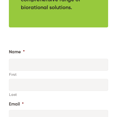
biorational solutions.
Name
*
First
Last
Email
*