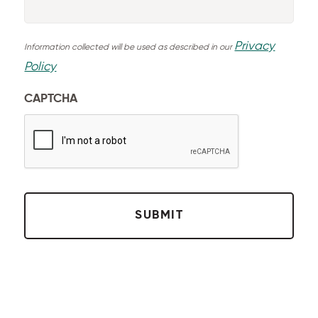
Privacy
Information collected will be used as described in our
Policy
CAPTCHA