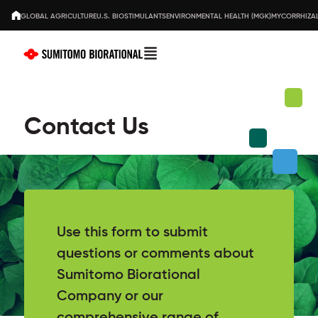
GLOBAL AGRICULTURE
U.S. BIOSTIMULANTS
ENVIRONMENTAL HEALTH (MGK)
MYCORRHIZAL
Contact Us
Use this form to submit
questions or comments about
Sumitomo Biorational
Company or our
comprehensive range of