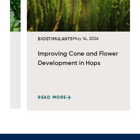
May 14, 2026
BIOSTIMULANTS
Improving Cone and Flower
Development in Hops
READ MORE