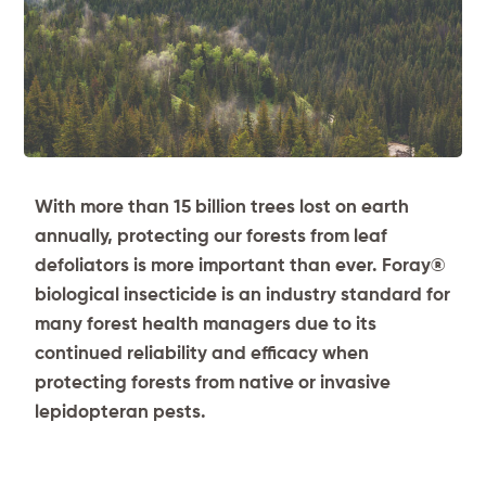
With more than 15 billion trees lost on earth
annually, protecting our forests from leaf
defoliators is more important than ever. Foray
®
biological insecticide is an industry standard for
many forest health managers due to its
continued reliability and efficacy when
protecting forests from native or invasive
lepidopteran pests.