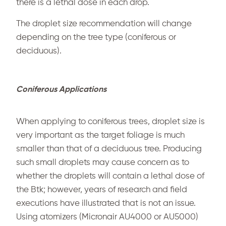
there is a lethal dose in each drop.
The droplet size recommendation will change
depending on the tree type (coniferous or
deciduous).
Coniferous Applications
When applying to coniferous trees, droplet size is
very important as the target foliage is much
smaller than that of a deciduous tree. Producing
such small droplets may cause concern as to
whether the droplets will contain a lethal dose of
the Btk; however, years of research and field
executions have illustrated that is not an issue.
Using atomizers (Micronair AU4000 or AU5000)