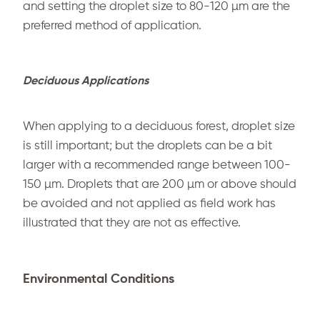
and setting the droplet size to 80-120 µm are the
preferred method of application.
Deciduous Applications
When applying to a deciduous forest, droplet size
is still important; but the droplets can be a bit
larger with a recommended range between 100-
150 µm. Droplets that are 200 µm or above should
be avoided and not applied as field work has
illustrated that they are not as effective.
Environmental Conditions