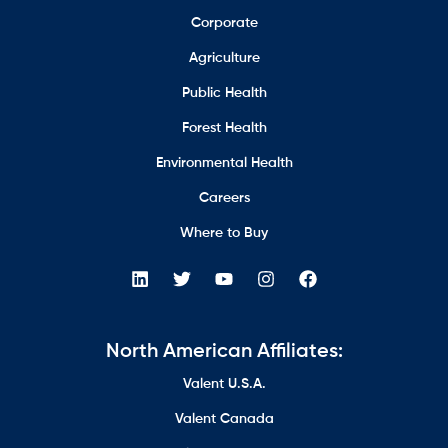
Corporate
Agriculture
Public Health
Forest Health
Environmental Health
Careers
Where to Buy
North American Affiliates:
Valent U.S.A.
Valent Canada