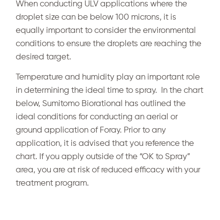
When conducting ULV applications where the
droplet size can be below 100 microns, it is
equally important to consider the environmental
conditions to ensure the droplets are reaching the
desired target.
Temperature and humidity play an important role
in determining the ideal time to spray. In the chart
below, Sumitomo Biorational has outlined the
ideal conditions for conducting an aerial or
ground application of Foray. Prior to any
application, it is advised that you reference the
chart. If you apply outside of the “OK to Spray”
area, you are at risk of reduced efficacy with your
treatment program.