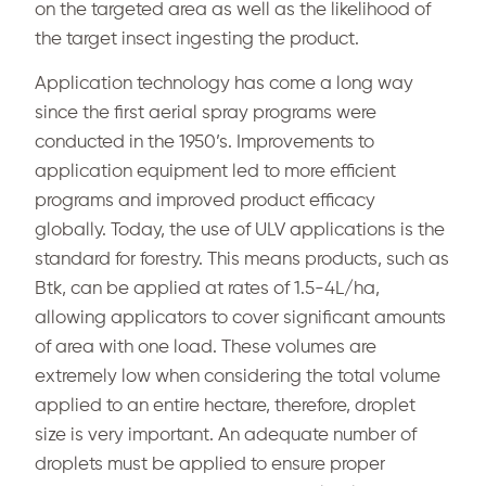
on the targeted area as well as the likelihood of
the target insect ingesting the product.
Application technology has come a long way
since the first aerial spray programs were
conducted in the 1950’s. Improvements to
application equipment led to more efficient
programs and improved product efficacy
globally. Today, the use of ULV applications is the
standard for forestry. This means products, such as
Btk, can be applied at rates of 1.5-4L/ha,
allowing applicators to cover significant amounts
of area with one load. These volumes are
extremely low when considering the total volume
applied to an entire hectare, therefore, droplet
size is very important. An adequate number of
droplets must be applied to ensure proper