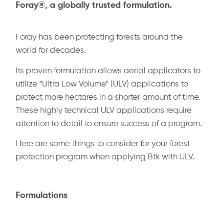
Foray®, a globally trusted formulation.
Foray has been protecting forests around the
world for decades.
Its proven formulation allows aerial applicators to
utilize “Ultra Low Volume” (ULV) applications to
protect more hectares in a shorter amount of time.
These highly technical ULV applications require
attention to detail to ensure success of a program.
Here are some things to consider for your forest
protection program when applying Btk with ULV.
Formulations