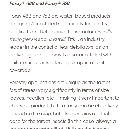
Foray® 48B and Foray® 76B
Foray 48B and 76B are water-based products
designed/formulated specifically for forestry
applications. Both formulations contain
Bacillus
thuringiensis
spp.
kurstaki
(Btk ), an industry
leader in the control of leaf defoliators, as an
active ingredient. Foray is also formulated with
built in surfactants allowing for optimal leaf
coverage.
Forestry applications are unique as the target
”crop” (trees) vary significantly in terms of size,
leaves, needles, etc. – making it very important to
choose a product that not only can be effectively
spread on the crop, but also contains a lethal
dose for the target insects (in this case, always a