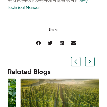
at Sumitomo Biorational or refer to our
Foray
Technical Manual.
Share:
Related Blogs