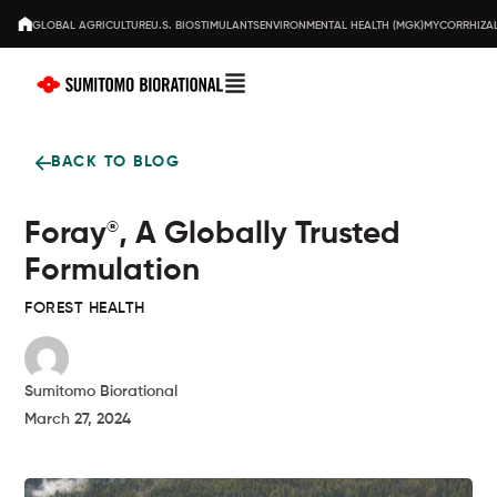
GLOBAL AGRICULTURE
U.S. BIOSTIMULANTS
ENVIRONMENTAL HEALTH (MGK)
MYCORRHIZAL
BACK TO BLOG
Foray
, A Globally Trusted
®
Formulation
FOREST HEALTH
Sumitomo Biorational
March 27, 2024