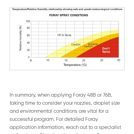
In summary, when applying Foray 48B or 76B,
taking time to consider your nozzles, droplet size
and environmental conditions are vital for a
successful program. For detailed Foray
application information, reach out to a specialist