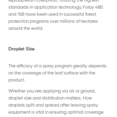
lepidopteran caterpillar). Utilizing the highest
standards in application technology, Foray 48B
and 76B have been used in successful forest
protection programs over millions of hectares
around the world.
Droplet Size
The efficacy of a spray program greatly depends
on the coverage of the leaf surface with the
product.
Whether you are applying via air or ground,
droplet size and distribution matters. How
droplets split and spread after leaving spray
equipment is vital in ensuring optimal coverage