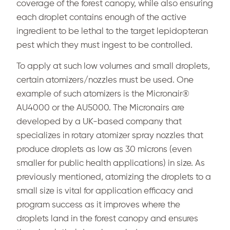
coverage of the forest canopy, while also ensuring
each droplet contains enough of the active
ingredient to be lethal to the target lepidopteran
pest which they must ingest to be controlled.
To apply at such low volumes and small droplets,
certain atomizers/nozzles must be used. One
example of such atomizers is the Micronair®
AU4000 or the AU5000. The Micronairs are
developed by a UK-based company that
specializes in rotary atomizer spray nozzles that
produce droplets as low as 30 microns (even
smaller for public health applications) in size. As
previously mentioned, atomizing the droplets to a
small size is vital for application efficacy and
program success as it improves where the
droplets land in the forest canopy and ensures