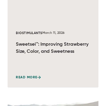
March 11, 2026
BIOSTIMULANTS
Sweetsei™: Improving Strawberry
Size, Color, and Sweetness
READ MORE