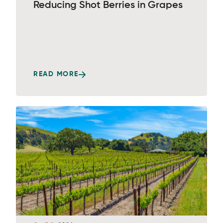
Reducing Shot Berries in Grapes
READ MORE