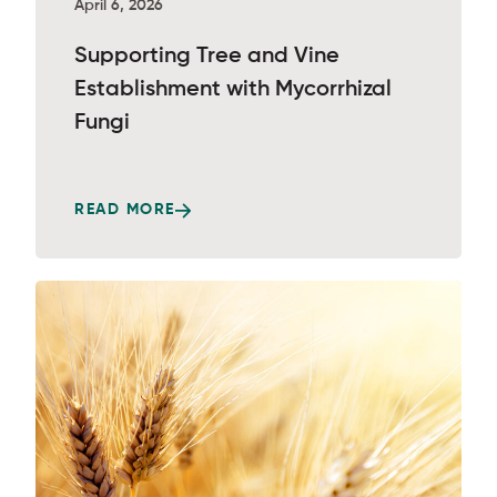
April 6, 2026
Supporting Tree and Vine
Establishment with Mycorrhizal
Fungi
READ MORE