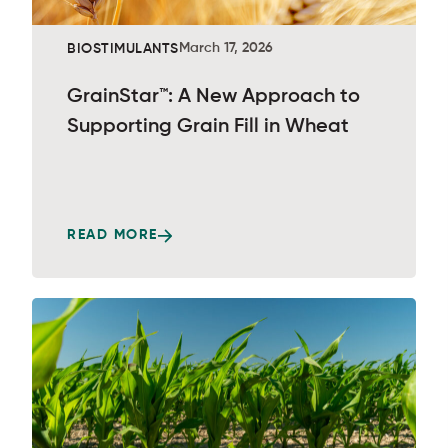
March 17, 2026
BIOSTIMULANTS
GrainStar™: A New Approach to
Supporting Grain Fill in Wheat
READ MORE