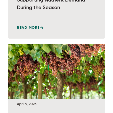
Supporting Nutrient Demand
During the Season
READ MORE
April 9, 2026