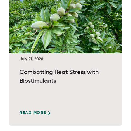
July 21, 2026
Combatting Heat Stress with
Biostimulants
READ MORE