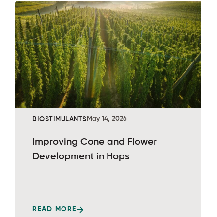
May 14, 2026
BIOSTIMULANTS
Improving Cone and Flower
Development in Hops
READ MORE