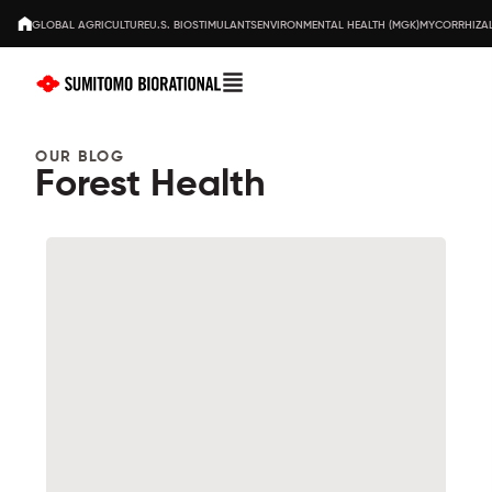
GLOBAL AGRICULTURE
U.S. BIOSTIMULANTS
ENVIRONMENTAL HEALTH (MGK)
MYCORRHIZAL
OUR BLOG
Forest Health