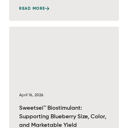
READ MORE
April 16, 2026
Sweetsei™ Biostimulant:
Supporting Blueberry Size, Color,
and Marketable Yield