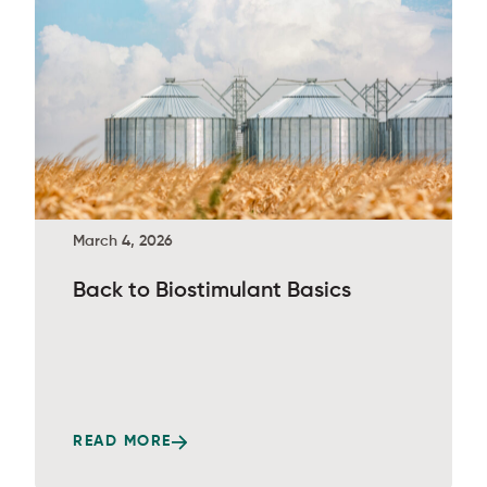
March 4, 2026
Back to Biostimulant Basics
READ MORE