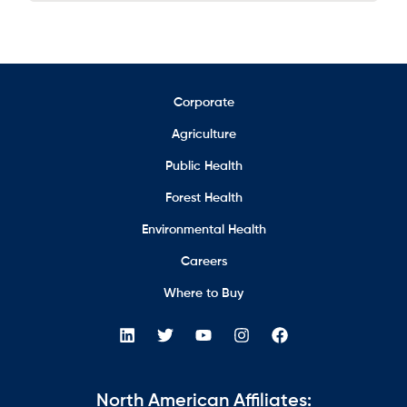
Corporate
Agriculture
Public Health
Forest Health
Environmental Health
Careers
Where to Buy
North American Affiliates: