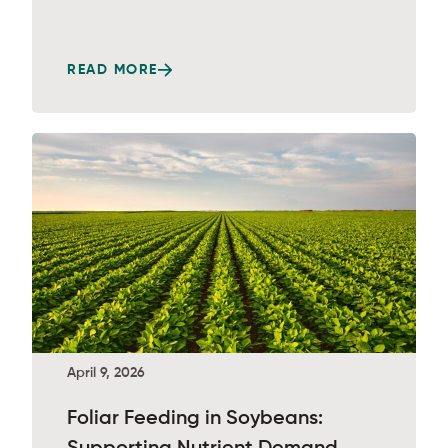
READ MORE
April 9, 2026
Foliar Feeding in Soybeans: