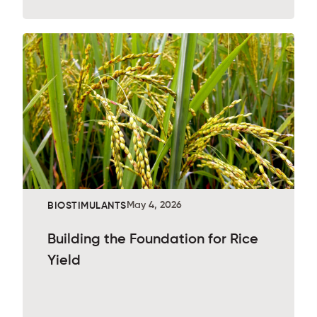
May 4, 2026
BIOSTIMULANTS
Building the Foundation for Rice
Yield