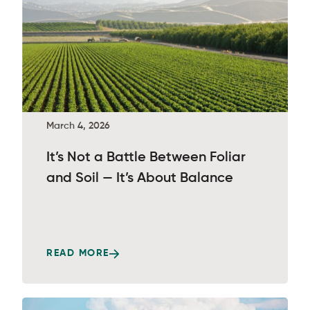
March 4, 2026
It’s Not a Battle Between Foliar
and Soil — It’s About Balance
READ MORE