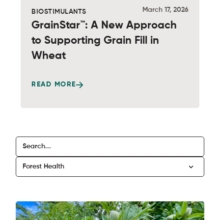
March 17, 2026
BIOSTIMULANTS
GrainStar™: A New Approach
to Supporting Grain Fill in
Wheat
READ MORE