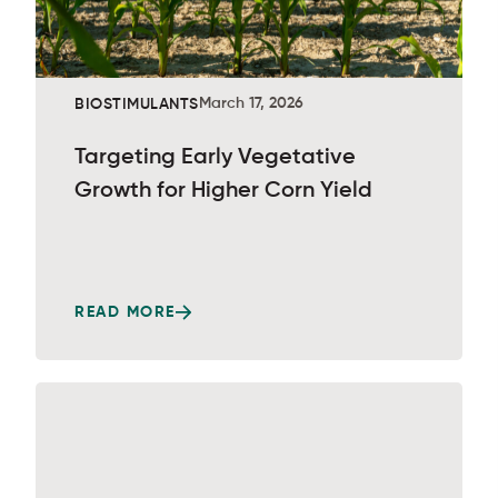
March 17, 2026
BIOSTIMULANTS
Targeting Early Vegetative
Growth for Higher Corn Yield
READ MORE