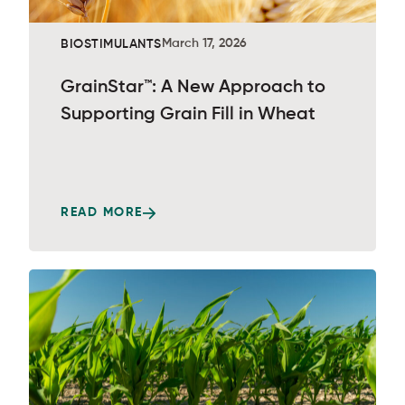
March 17, 2026
BIOSTIMULANTS
GrainStar™: A New Approach to
Supporting Grain Fill in Wheat
READ MORE