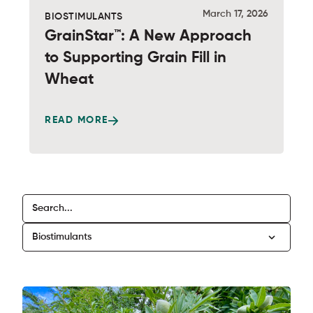
March 17, 2026
BIOSTIMULANTS
GrainStar™: A New Approach
to Supporting Grain Fill in
Wheat
READ MORE