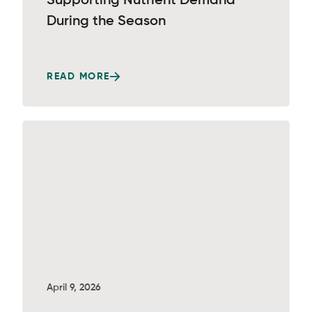
Supporting Nutrient Demand
During the Season
READ MORE
April 9, 2026