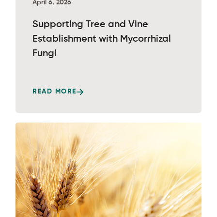
April 6, 2026
Supporting Tree and Vine
Establishment with Mycorrhizal
Fungi
READ MORE