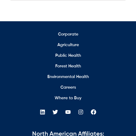
Corporate
Agriculture
Public Health
Forest Health
Environmental Health
Careers
Where to Buy
North American Affiliates: