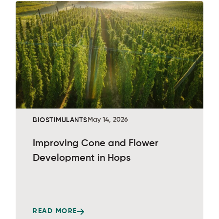
May 14, 2026
BIOSTIMULANTS
Improving Cone and Flower
Development in Hops
READ MORE