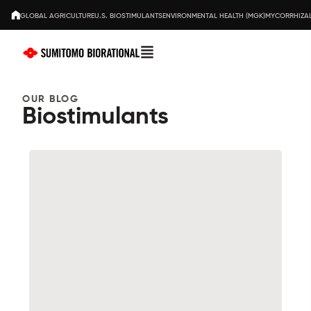
GLOBAL AGRICULTURE
U.S. BIOSTIMULANTS
ENVIRONMENTAL HEALTH (MGK)
MYCORRHIZAL
OUR BLOG
Biostimulants