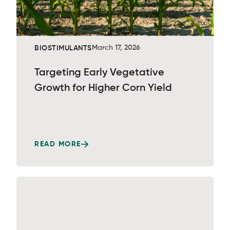
March 17, 2026
BIOSTIMULANTS
Targeting Early Vegetative
Growth for Higher Corn Yield
READ MORE