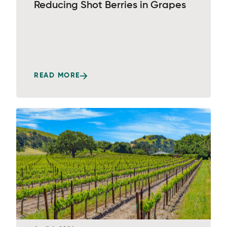
Reducing Shot Berries in Grapes
READ MORE