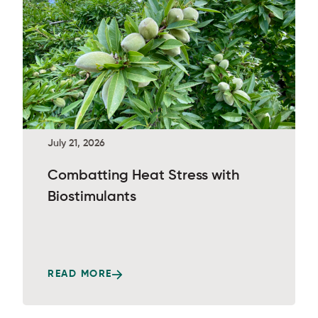
July 21, 2026
Combatting Heat Stress with
Biostimulants
READ MORE