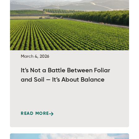
March 4, 2026
It’s Not a Battle Between Foliar
and Soil — It’s About Balance
READ MORE