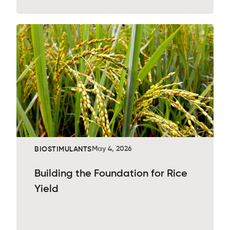
May 4, 2026
BIOSTIMULANTS
Building the Foundation for Rice
Yield