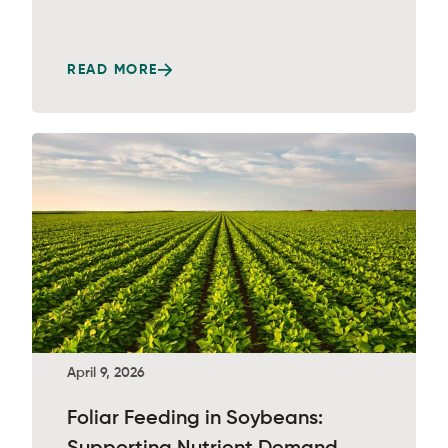
READ MORE
April 9, 2026
Foliar Feeding in Soybeans: