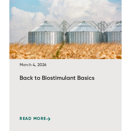
March 4, 2026
Back to Biostimulant Basics
READ MORE