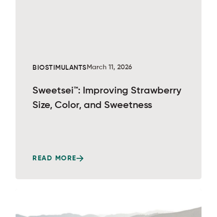
March 11, 2026
BIOSTIMULANTS
Sweetsei™: Improving Strawberry
Size, Color, and Sweetness
READ MORE