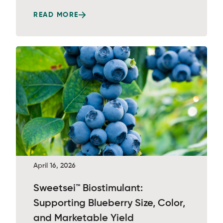
READ MORE
April 16, 2026
Sweetsei™ Biostimulant:
Supporting Blueberry Size, Color,
and Marketable Yield