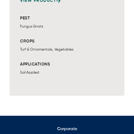
VIEW PRODUCT
PEST
Fungus Gnats
CROPS
,
Turf & Ornamentals
Vegetables
APPLICATIONS
Soil Applied
Corporate