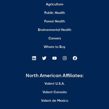
Agriculture
Public Health
Forest Health
Environmental Health
Careers
Where to Buy
North American Affiliates:
Valent U.S.A.
Valent Canada
Valent de Mexico