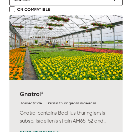
CN COMPATIBLE
®
Gnatrol
-
Bioinsecticide
Bacillus thuringiensis israelensis
Gnatrol contains Bacillus thuringiensis
subsp. israelienis strain AM65-52 and
provides...