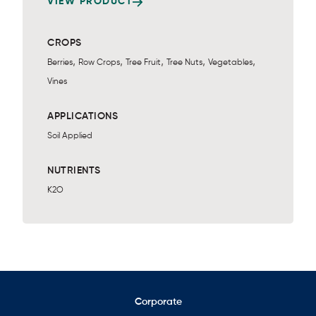
VIEW PRODUCT
CROPS
,
,
,
,
,
Berries
Row Crops
Tree Fruit
Tree Nuts
Vegetables
Vines
APPLICATIONS
Soil Applied
NUTRIENTS
K2O
Corporate