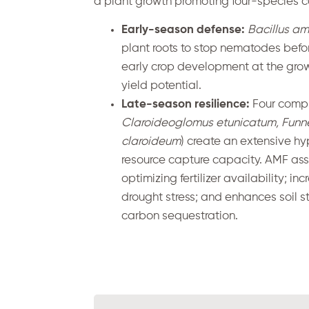
a plant growth promoting four-species co
Early-season defense:
Bacillus am
plant roots to stop nematodes befor
early crop development at the gro
yield potential.
Late-season resilience:
Four compl
Claroideoglomus etunicatum, Funn
claroideum
) create an extensive hy
resource capture capacity. AMF asso
optimizing fertilizer availability; i
drought stress; and enhances soil st
carbon sequestration.