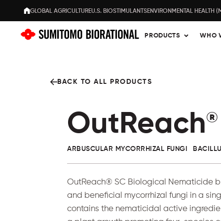
GLOBAL AGRICULTURE
U.S. BIOSTIMULANTS
ENVIRONMENTAL HEALTH (
PRODUCTS
WHO 
BACK TO ALL PRODUCTS
OutReach
®
ARBUSCULAR MYCORRHIZAL FUNGI
BACILL
OutReach® SC Biological Nematicide bri
and beneficial mycorrhizal fungi in a sin
contains the nematicidal active ingredi