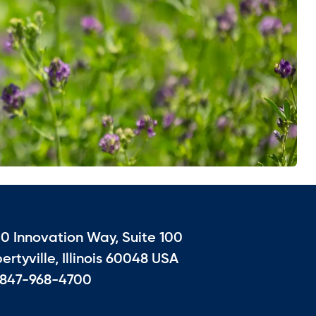
10 Innovation Way, Suite 100
bertyville, Illinois 60048 USA
 847-968-4700