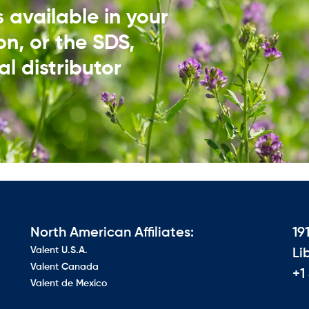
ds available in your
on, or the SDS,
l distributor​
North American Affiliates:
19
Valent U.S.A.
Li
Valent Canada
+1
Valent de Mexico