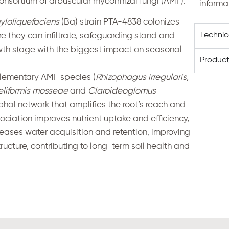
nsortium of arbuscular mycorrhizal fungi (AMF).
informa
yloliquefaciens
(Ba) strain PTA-4838 colonizes
Techni
e they can infiltrate, safeguarding stand and
wth stage with the biggest impact on seasonal
Product
ementary AMF species (
Rhizophagus irregularis,
eliformis mosseae
and
Claroideoglomus
phal network that amplifies the root’s reach and
ciation improves nutrient uptake and efficiency,
ncreases water acquisition and retention, improving
ructure, contributing to long-term soil health and