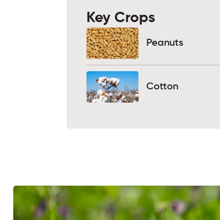
Key Crops
Peanuts
Cotton