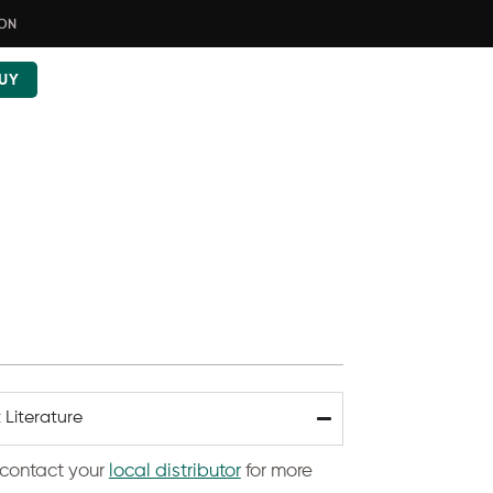
ION
UY
 Literature
contact your
local distributor
for more