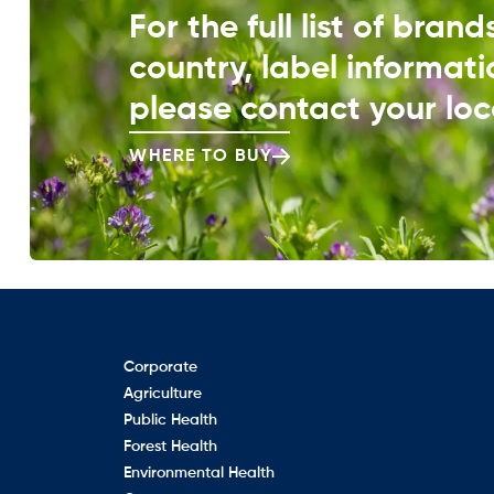
For the full list of bran
country, label informati
please contact your loca
WHERE TO BUY
Corporate
Agriculture
Public Health
Forest Health
Environmental Health