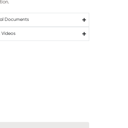
tion.
cal Documents
 Videos