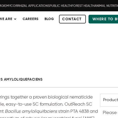
MGK)
MYCORRHIZAL APPLICATIONS
PUBLIC HEALTH
FOREST HEALTH
ANIMAL NUTRIT
WE ARE
CAREERS
BLOG
CONTACT
WHERE TO B
US AMYLOLIQUEFACIENS
ngs together a proven biological nematicide
Product
gle, easy-to-use SC formulation.
OutReach SC
ent
Bacillus amyloliquifaciens
strain PTA 4838 and
Please 