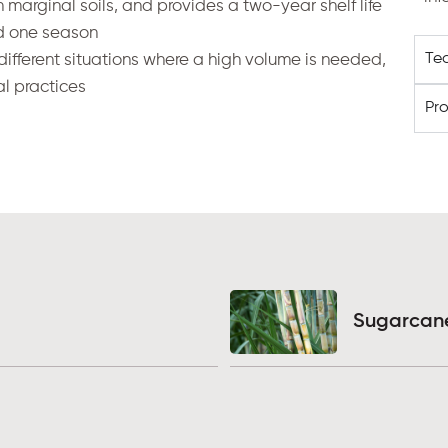
 marginal soils, and provides a two-year shelf life
nd one season
Te
different
situations where a high volume is needed,
al practices
Pr
Sugarcan