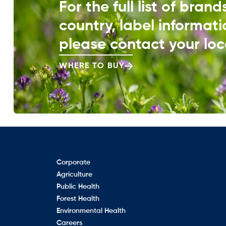
For the full list of bran
country, label informati
please contact your loca
WHERE TO BUY
Corporate
Agriculture
Public Health
Forest Health
Environmental Health
Careers