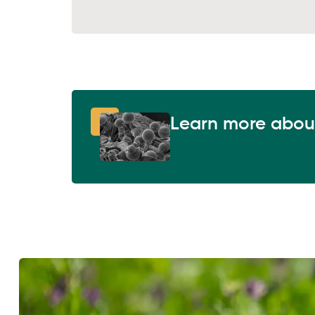
Learn more abou