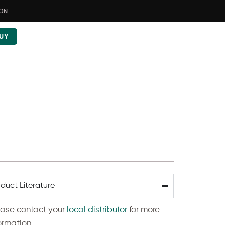
ION
UY
duct Literature
ease contact your
local distributor
for more
ormation.