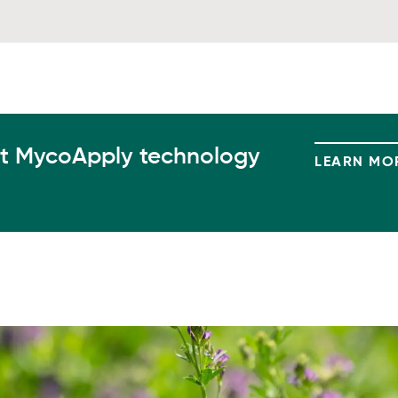
t MycoApply technology
LEARN MO