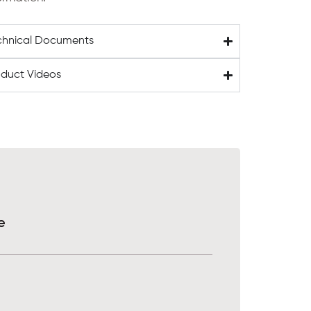
chnical Documents
oduct Videos
e