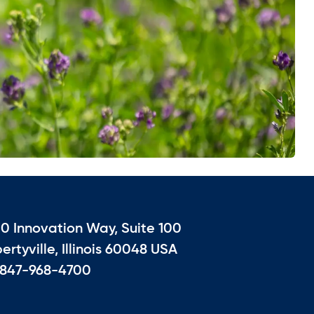
10 Innovation Way, Suite 100
bertyville, Illinois 60048 USA
 847-968-4700