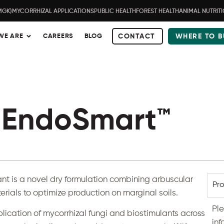
MGK)
MYCORRHIZAL APPLICATIONS
PUBLIC HEALTH
FOREST HEALTH
ANIMAL NUTRIT
WE ARE
CAREERS
BLOG
CONTACT
WHERE TO B
EndoSmart™
ant
is a novel dry formulation combining arbuscular
Pro
erials to optimize production on marginal soils.
Pl
plication of mycorrhizal fungi and biostimulants across
inf