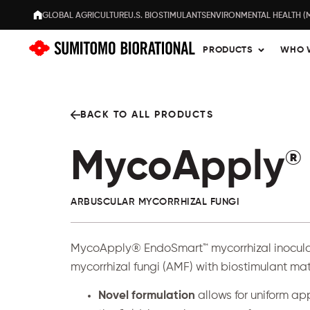
GLOBAL AGRICULTURE
U.S. BIOSTIMULANTS
ENVIRONMENTAL HEALTH (
PRODUCTS
WHO 
BACK TO ALL PRODUCTS
MycoApply
®
ARBUSCULAR MYCORRHIZAL FUNGI
MycoApply®
EndoSmart™
mycorrhizal inocul
mycorrhizal fungi (AMF) with biostimulant mat
Novel formulation
allows for uniform ap