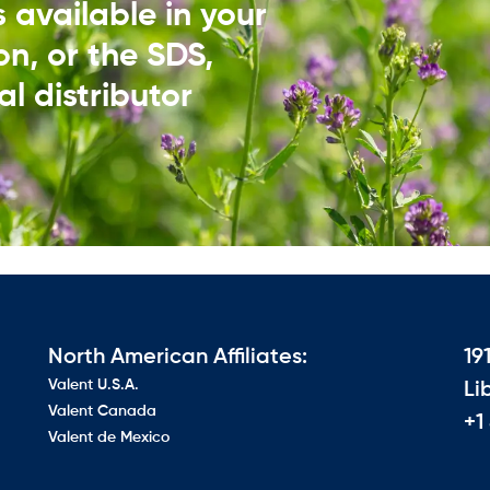
ds available in your
on, or the SDS,
l distributor​
North American Affiliates:
19
Valent U.S.A.
Li
Valent Canada
+1
Valent de Mexico