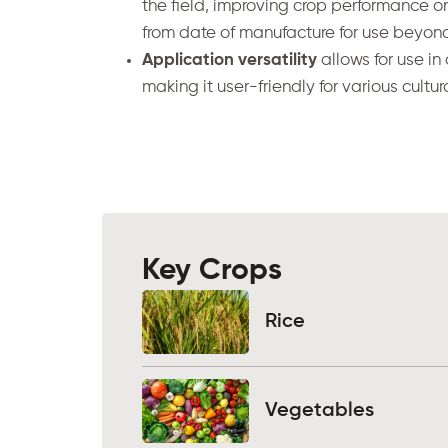
the field, improving crop performance on
from date of manufacture for use beyo
Application versatility
allows for use in 
making it user-friendly for various cultur
Key Crops
Rice
Vegetables