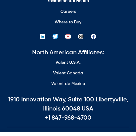
Environmental Health
Careers
Where to Buy
North American Affiliates:
Valent U.S.A.
Valent Canada
Valent de Mexico
1910 Innovation Way, Suite 100 Libertyville,
Illinois 60048 USA
+1 847-968-4700
©2026 All Rights Reserved.