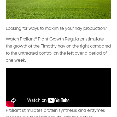
Looking for ways to maximize your hay production?
®
Watch Proliant
Plant Growth Regulator stimulate
the growth of the Timothy hay on the right compared
to the untreated control on the left over a period of
one week.
Proliant stimulates protein synthesis and enzymes