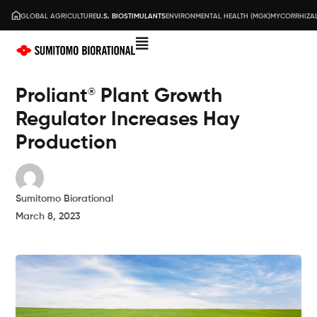
GLOBAL AGRICULTURE
U.S. BIOSTIMULANTS
ENVIRONMENTAL HEALTH (MGK)
MYCORRHIZAL
Proliant
Plant Growth
®
Regulator Increases Hay
Production
Sumitomo Biorational
March 8, 2023