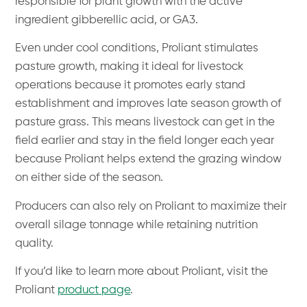
responsible for plant growth with the active
ingredient gibberellic acid, or GA3.
Even under cool conditions, Proliant stimulates
pasture growth, making it ideal for livestock
operations because it promotes early stand
establishment and improves late season growth of
pasture grass. This means livestock can get in the
field earlier and stay in the field longer each year
because Proliant helps extend the grazing window
on either side of the season.
Producers can also rely on Proliant to maximize their
overall silage tonnage while retaining nutrition
quality.
If you’d like to learn more about Proliant, visit the
Proliant
product page
.