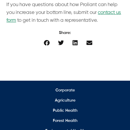
If you have questions about how Proliant can help
you increase your bottom line, submit our
contact us
form
to get in touch with a representative.
Share:
Corporate
Agriculture
Public Health
Forest Health