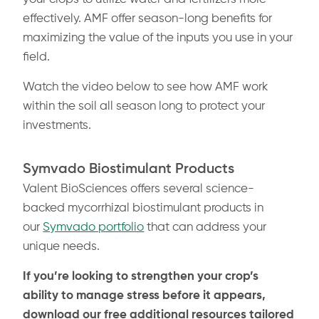
effectively.
AMF offer season-long benefits for
maximizing the value of the inputs you use in your
field.
Watch the video below to see how AMF work
within the soil all season long to protect your
investments.
Symvado Biostimulant Products
Valent BioSciences offers several science-
backed mycorrhizal biostimulant products in
our
Symvado portfolio
that can address your
unique needs.
If you’re looking to strengthen your crop’s
ability to manage stress before it appears,
download our free additional resources tailored