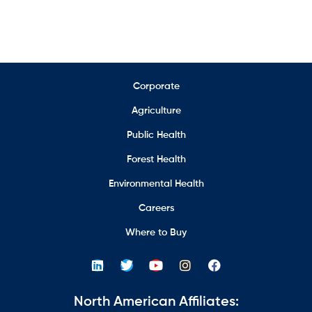
Corporate
Agriculture
Public Health
Forest Health
Environmental Health
Careers
Where to Buy
North American Affiliates: