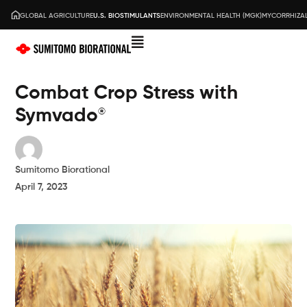
GLOBAL AGRICULTURE
U.S. BIOSTIMULANTS
ENVIRONMENTAL HEALTH (MGK)
MYCORRHIZAL
Combat Crop Stress with
Symvado
®
Sumitomo Biorational
April 7, 2023