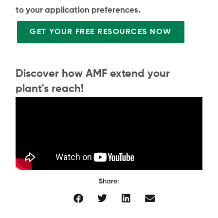
to your application preferences.
GET YOUR FREE RESOURCES NOW
Discover how AMF extend your
plant's reach!
Share: