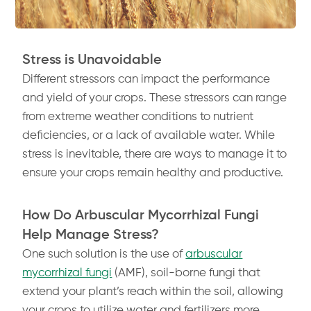
Stress is Unavoidable
Different stressors can impact the performance
and yield of your crops. These stressors can range
from extreme weather conditions to nutrient
deficiencies, or a lack of available water. While
stress is inevitable, there are ways to manage it to
ensure your crops remain healthy and productive.
How Do Arbuscular Mycorrhizal Fungi
Help Manage Stress?
One such solution is the use of
arbuscular
mycorrhizal fungi
(AMF), soil-borne fungi that
extend your plant’s reach within the soil, allowing
your crops to utilize water and fertilizers more