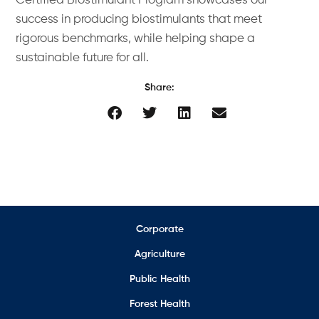
Certified Biostimulant Program showcases our
success in producing biostimulants that meet
rigorous benchmarks, while helping shape a
sustainable future for all.
Share:
Corporate
Agriculture
Public Health
Forest Health