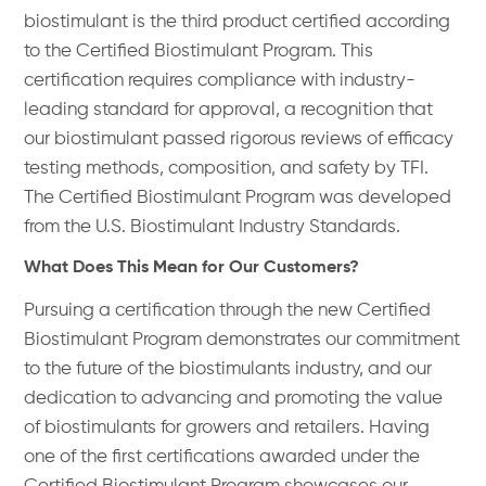
biostimulant is the third product certified according
to the Certified Biostimulant Program. This
certification requires compliance with industry-
leading standard for approval, a recognition that
our biostimulant passed rigorous reviews of efficacy
testing methods, composition, and safety by TFI.
The Certified Biostimulant Program was developed
from the U.S. Biostimulant Industry Standards.
What Does This Mean for Our Customers?
Pursuing a certification through the new Certified
Biostimulant Program demonstrates our commitment
to the future of the biostimulants industry, and our
dedication to advancing and promoting the value
of biostimulants for growers and retailers. Having
one of the first certifications awarded under the