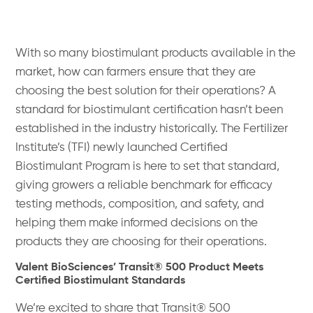
With so many biostimulant products available in the
market, how can farmers ensure that they are
choosing the best solution for their operations? A
standard for biostimulant certification hasn’t been
established in the industry historically. The Fertilizer
Institute’s (TFI) newly launched Certified
Biostimulant Program is here to set that standard,
giving growers a reliable benchmark for efficacy
testing methods, composition, and safety, and
helping them make informed decisions on the
products they are choosing for their operations.
Valent BioSciences’ Transit® 500 Product Meets
Certified Biostimulant Standards
We’re excited to share that Transit® 500