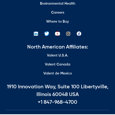
Environmental Health
Careers
Where to Buy
North American Affiliates:
Valent U.S.A.
Valent Canada
Valent de Mexico
1910 Innovation Way, Suite 100 Libertyville,
Illinois 60048 USA
+1 847-968-4700