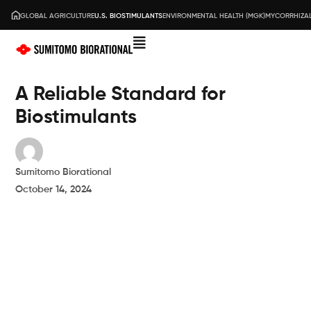
GLOBAL AGRICULTURE
U.S. BIOSTIMULANTS
ENVIRONMENTAL HEALTH (MGK)
MYCORRHIZAL
A Reliable Standard for
Biostimulants
Sumitomo Biorational
October 14, 2024