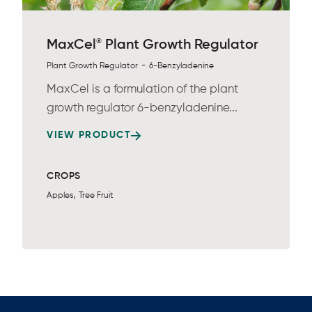
®
MaxCel
Plant Growth Regulator
-
Plant Growth Regulator
6-Benzyladenine
MaxCel is a formulation of the plant
growth regulator 6-benzyladenine...
VIEW PRODUCT
CROPS
,
Apples
Tree Fruit