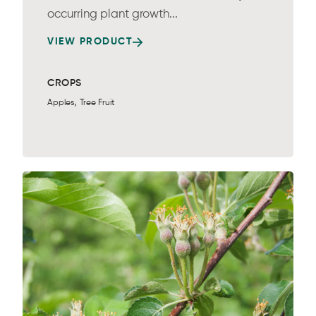
occurring plant growth...
VIEW PRODUCT
CROPS
,
Apples
Tree Fruit