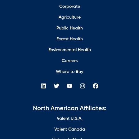
Corporate
Agriculture
Public Health
Forest Health
Environmental Health
Careers
Where to Buy
North American Affiliates:
Valent U.S.A.
Valent Canada