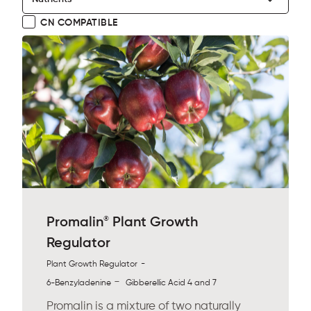
CN COMPATIBLE
®
Promalin
Plant Growth
Regulator
-
Plant Growth Regulator
-
6-Benzyladenine
Gibberellic Acid 4 and 7
Promalin is a mixture of two naturally