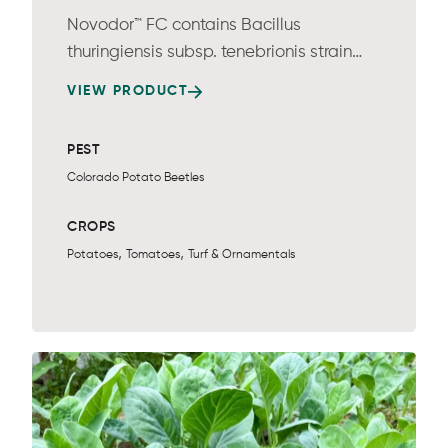
Novodor™ FC contains Bacillus
thuringiensis subsp. tenebrionis strain
NB176 and...
VIEW PRODUCT
PEST
Colorado Potato Beetles
CROPS
,
,
Potatoes
Tomatoes
Turf & Ornamentals