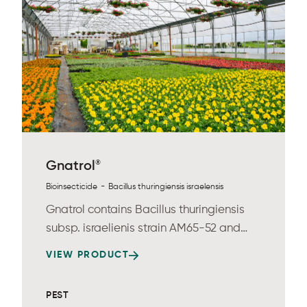
®
Gnatrol
-
Bioinsecticide
Bacillus thuringiensis israelensis
Gnatrol contains Bacillus thuringiensis
subsp. israelienis strain AM65-52 and
provides...
VIEW PRODUCT
PEST