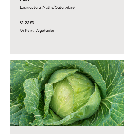
Lepidoptera (Moths/Caterpillars)
CROPS
,
Oil Palm
Vegetables