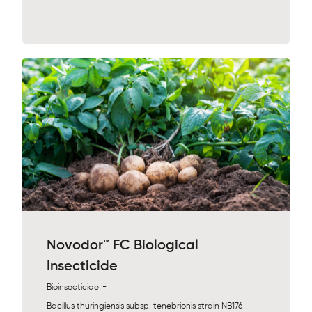
Novodor™ FC Biological
Insecticide
-
Bioinsecticide
Bacillus thuringiensis subsp. tenebrionis strain NB176