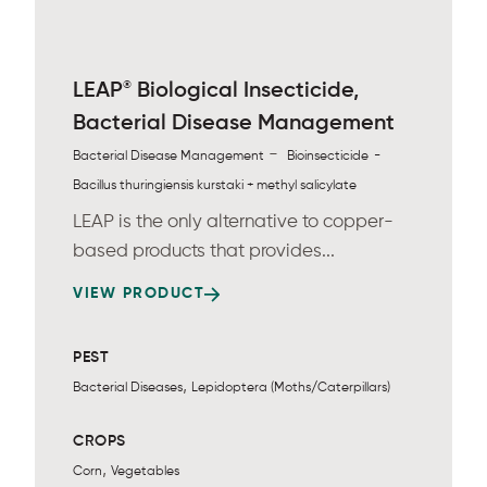
®
LEAP
Biological Insecticide,
Bacterial Disease Management
-
-
Bacterial Disease Management
Bioinsecticide
Bacillus thuringiensis kurstaki + methyl salicylate
LEAP is the only alternative to copper-
based products that provides...
VIEW PRODUCT
PEST
,
Bacterial Diseases
Lepidoptera (Moths/Caterpillars)
CROPS
,
Corn
Vegetables