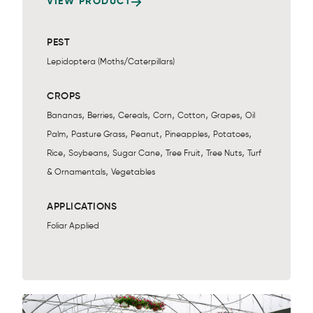
VIEW PRODUCT
PEST
Lepidoptera (Moths/Caterpillars)
CROPS
,
,
,
,
,
,
Bananas
Berries
Cereals
Corn
Cotton
Grapes
Oil
,
,
,
,
,
Palm
Pasture Grass
Peanut
Pineapples
Potatoes
,
,
,
,
,
Rice
Soybeans
Sugar Cane
Tree Fruit
Tree Nuts
Turf
,
& Ornamentals
Vegetables
APPLICATIONS
Foliar Applied