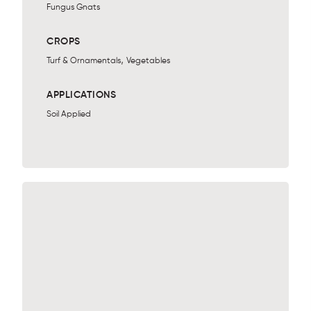
Fungus Gnats
CROPS
,
Turf & Ornamentals
Vegetables
APPLICATIONS
Soil Applied