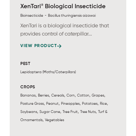
®
XenTari
Biological Insecticide
-
Bioinsecticide
Bacillus thuringiensis aizawai
XenTari is a biological insecticide that
provides control of caterpillar...
VIEW PRODUCT
PEST
Lepidoptera (Moths/Caterpillars)
CROPS
,
,
,
,
,
,
Bananas
Berries
Cereals
Corn
Cotton
Grapes
,
,
,
,
,
Pasture Grass
Peanut
Pineapples
Potatoes
Rice
,
,
,
,
Soybeans
Sugar Cane
Tree Fruit
Tree Nuts
Turf &
,
Ornamentals
Vegetables