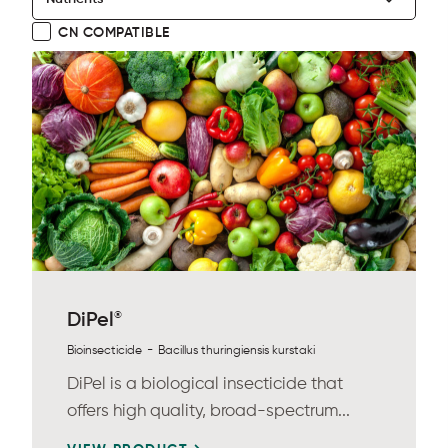
CN COMPATIBLE
®
DiPel
-
Bioinsecticide
Bacillus thuringiensis kurstaki
DiPel is a biological insecticide that
offers high quality, broad-spectrum...