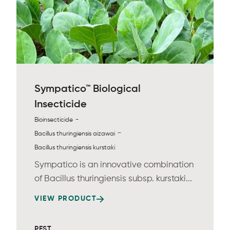
Sympatico™ Biological
Insecticide
-
Bioinsecticide
-
Bacillus thuringiensis aizawai
Bacillus thuringiensis kurstaki
Sympatico is an innovative combination
of Bacillus thuringiensis subsp. kurstaki...
VIEW PRODUCT
PEST