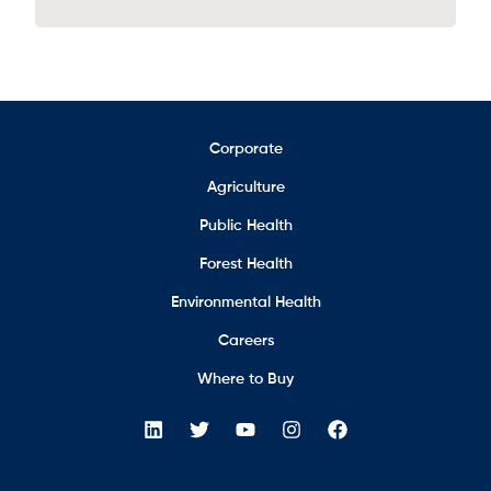
Corporate
Agriculture
Public Health
Forest Health
Environmental Health
Careers
Where to Buy